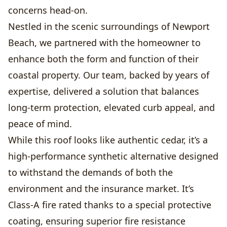
concerns head-on.
Nestled in the scenic surroundings of Newport
Beach, we partnered with the homeowner to
enhance both the form and function of their
coastal property. Our team, backed by years of
expertise, delivered a solution that balances
long-term protection, elevated curb appeal, and
peace of mind.
While this roof looks like authentic cedar, it’s a
high-performance synthetic alternative designed
to withstand the demands of both the
environment and the insurance market. It’s
Class-A fire rated thanks to a special protective
coating, ensuring superior fire resistance