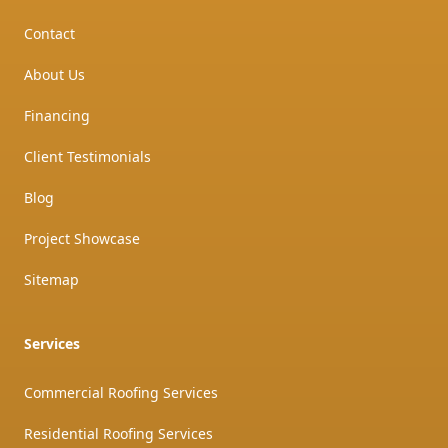
Contact
About Us
Financing
Client Testimonials
Blog
Project Showcase
Sitemap
Services
Commercial Roofing Services
Residential Roofing Services