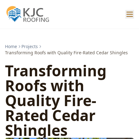
Home
Projects
Transforming Roofs with Quality Fire-Rated Cedar Shingles
Transforming
Roofs with
Quality Fire-
Rated Cedar
Shingles