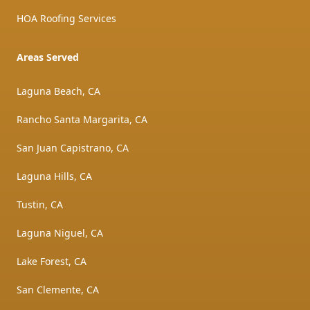
HOA Roofing Services
Areas Served
Laguna Beach, CA
Rancho Santa Margarita, CA
San Juan Capistrano, CA
Laguna Hills, CA
Tustin, CA
Laguna Niguel, CA
Lake Forest, CA
San Clemente, CA