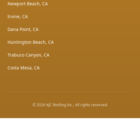
Newport Beach, CA
Irvine, CA
Dana Point, CA
Huntington Beach, CA
Trabuco Canyon, CA
Costa Mesa, CA
©
2026
KJC Roofing Inc.
. All rights reserved.