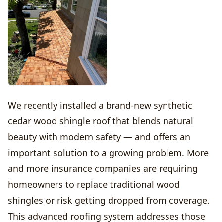
We recently installed a brand-new synthetic
cedar wood shingle roof that blends natural
beauty with modern safety — and offers an
important solution to a growing problem. More
and more insurance companies are requiring
homeowners to replace traditional wood
shingles or risk getting dropped from coverage.
This advanced roofing system addresses those