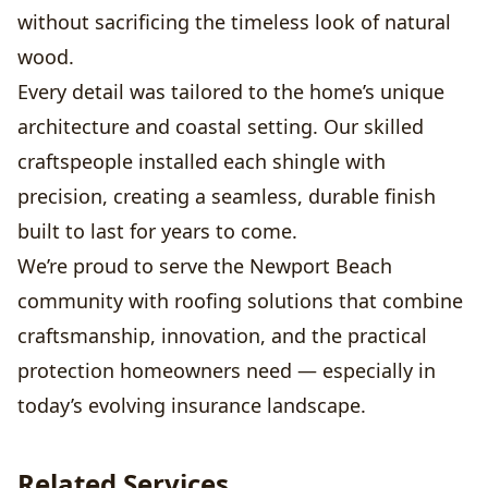
without sacrificing the timeless look of natural
wood.
Every detail was tailored to the home’s unique
architecture and coastal setting. Our skilled
craftspeople installed each shingle with
precision, creating a seamless, durable finish
built to last for years to come.
We’re proud to serve the Newport Beach
community with roofing solutions that combine
craftsmanship, innovation, and the practical
protection homeowners need — especially in
today’s evolving insurance landscape.
Related Services