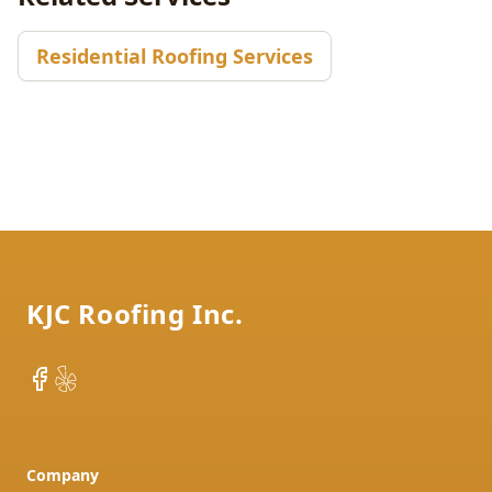
Residential Roofing Services
Footer
KJC Roofing Inc.
Facebook
Yelp
Company