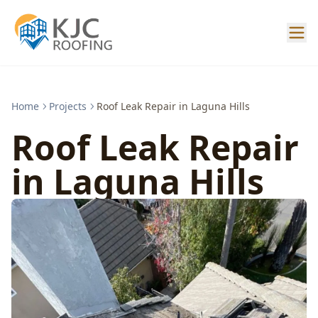
Home
Projects
Roof Leak Repair in Laguna Hills
Roof Leak Repair
in Laguna Hills