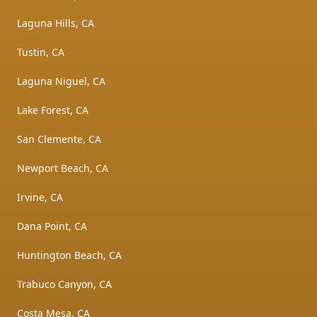
Laguna Hills, CA
Tustin, CA
Laguna Niguel, CA
Lake Forest, CA
San Clemente, CA
Newport Beach, CA
Irvine, CA
Dana Point, CA
Huntington Beach, CA
Trabuco Canyon, CA
Costa Mesa, CA