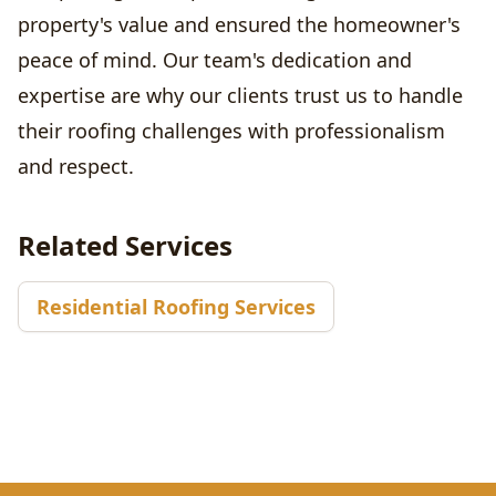
property's value and ensured the homeowner's
peace of mind. Our team's dedication and
expertise are why our clients trust us to handle
their roofing challenges with professionalism
and respect.
Related Services
Residential Roofing Services
Footer