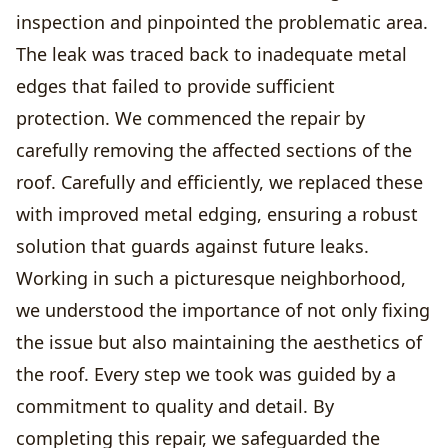
inspection and pinpointed the problematic area.
The leak was traced back to inadequate metal
edges that failed to provide sufficient
protection. We commenced the repair by
carefully removing the affected sections of the
roof. Carefully and efficiently, we replaced these
with improved metal edging, ensuring a robust
solution that guards against future leaks.
Working in such a picturesque neighborhood,
we understood the importance of not only fixing
the issue but also maintaining the aesthetics of
the roof. Every step we took was guided by a
commitment to quality and detail. By
completing this repair, we safeguarded the