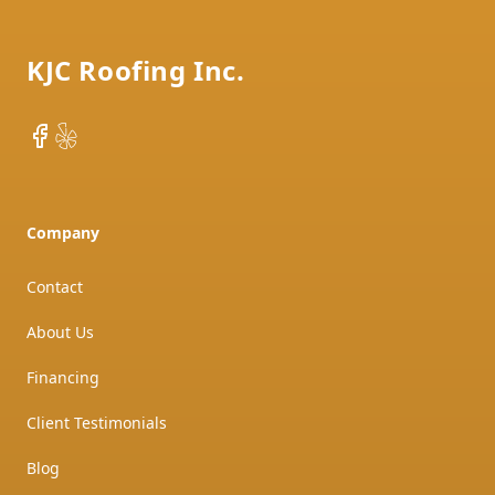
KJC Roofing Inc.
Facebook
Yelp
Company
Contact
About Us
Financing
Client Testimonials
Blog