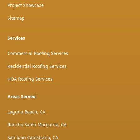
Project Showcase
Sitemap
Services
Commercial Roofing Services
Residential Roofing Services
HOA Roofing Services
Areas Served
Laguna Beach, CA
Rancho Santa Margarita, CA
San Juan Capistrano, CA