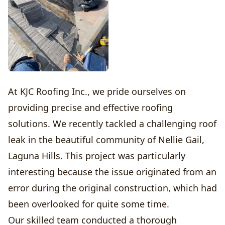
At KJC Roofing Inc., we pride ourselves on
providing precise and effective roofing
solutions. We recently tackled a challenging roof
leak in the beautiful community of Nellie Gail,
Laguna Hills. This project was particularly
interesting because the issue originated from an
error during the original construction, which had
been overlooked for quite some time.
Our skilled team conducted a thorough