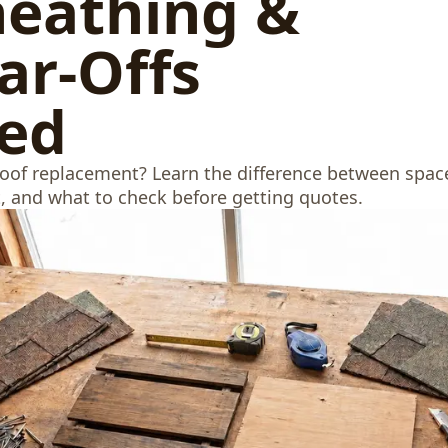
heathing &
ar-Offs
ned
roof replacement? Learn the difference between spac
t, and what to check before getting quotes.