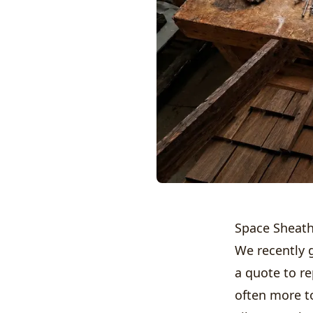
Space Sheath
We recently 
a quote to re
often more t