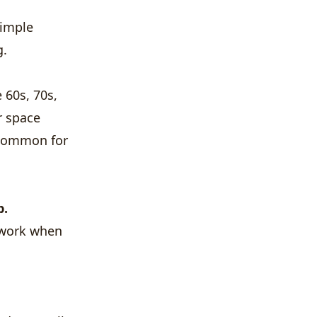
simple
g.
 60s, 70s,
r space
y common for
p.
 work when