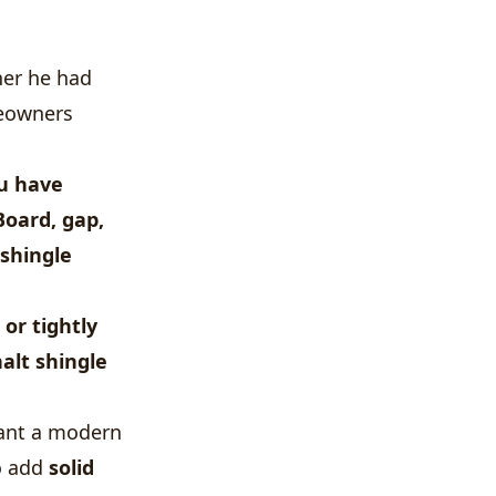
her he had
meowners
ou have
 Board, gap,
shingle
or tightly
alt shingle
want a modern
to add
solid