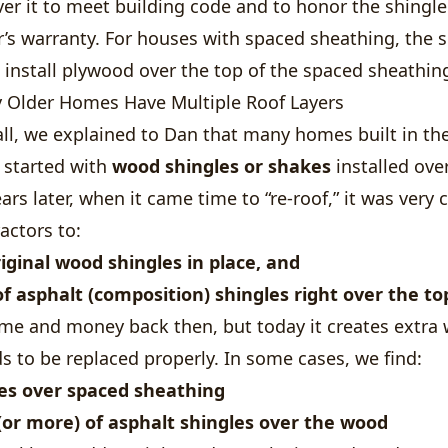
er it to meet building code and to honor the shingle
’s warranty. For houses with spaced sheathing, the 
o install plywood over the top of the spaced sheathin
Older Homes Have Multiple Roof Layers
ll, we explained to Dan that many homes built in the
 started with
wood shingles or shakes
installed ove
ars later, when it came time to “re-roof,” it was ver
actors to:
iginal wood shingles in place, and
of asphalt (composition) shingles right over the to
ime and money back then, but today it creates extra
s to be replaced properly. In some cases, we find:
es over spaced sheathing
 (or more) of asphalt shingles over the wood