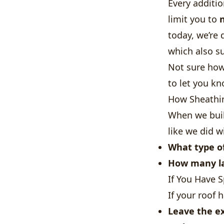
Every additi
limit you to
today, we’re
which also s
Not sure how
to let you kn
How Sheathin
When we buil
like we did w
What type of
How many la
If You Have 
If your roof 
Leave the ex