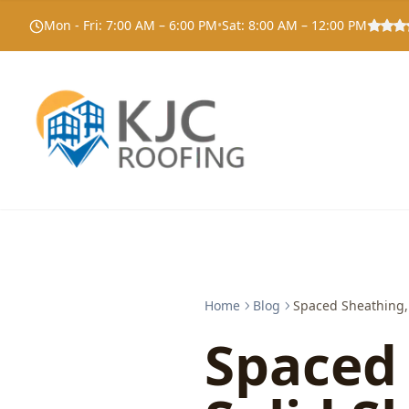
Mon - Fri
:
7:00 AM – 6:00 PM
•
Sat
:
8:00 AM – 12:00 PM
Home
Blog
Spaced Sheathing, 
Spaced