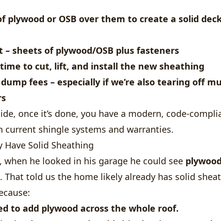
of
plywood or OSB
over them to create a solid deck
t
– sheets of plywood/OSB plus fasteners
time to cut, lift, and install the new sheathing
 dump fees
– especially if we’re also tearing off mu
rs
side, once it’s done, you have a modern, code-compli
h current shingle systems and warranties.
dy Have Solid Sheathing
e, when he looked in his garage he could see
plywood
. That told us the home likely already has solid sheat
ecause:
ed to add plywood
across the whole roof.