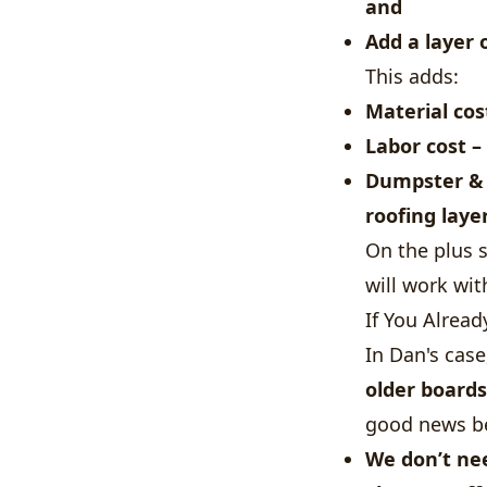
and
Add a layer 
This adds:
Material cos
Labor cost
– 
Dumpster &
roofing laye
On the plus 
will work wit
If You Alrea
In Dan's cas
older boards
good news b
We
don’t ne