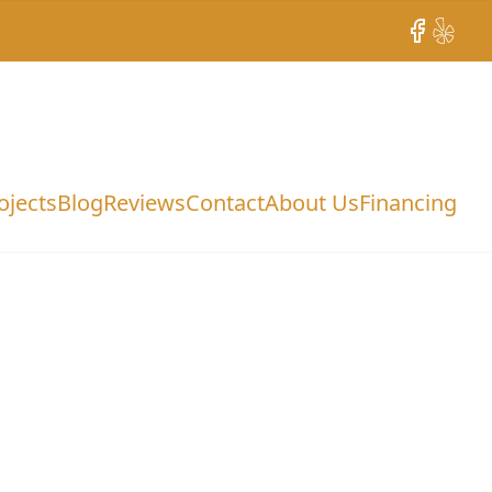
Facebook
Yelp
ojects
Blog
Reviews
Contact
About Us
Financing