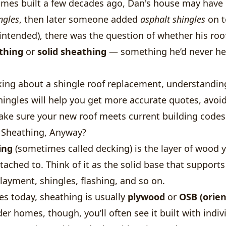
mes built a few decades ago, Dan's house may have o
ngles
, then later someone added
asphalt shingles
on t
intended), there was the question of whether his roo
thing
or
solid sheathing
— something he’d never he
nking about a shingle roof replacement, understandin
ingles will help you get more accurate quotes, avoid
ake sure your new roof meets current building codes
 Sheathing, Anyway?
ing
(sometimes called decking) is the layer of wood 
ttached to. Think of it as the solid base that support
ayment, shingles, flashing, and so on.
s today, sheathing is usually
plywood
or
OSB (orie
lder homes, though, you’ll often see it built with indi