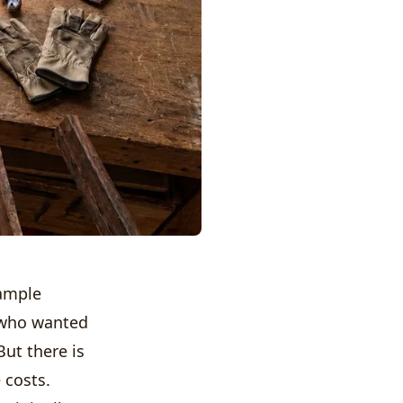
xample
ho wanted
But there is
 costs.