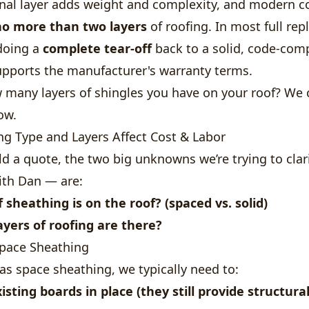
onal layer adds weight and complexity, and modern c
no more than two layers
of roofing. In most full re
 doing a
complete tear-off
back to a solid, code-com
upports the manufacturer's warranty terms.
 many layers of shingles you have on your roof? We 
ow.
g Type and Layers Affect Cost & Labor
d a quote, the two big unknowns we’re trying to clar
ith Dan — are:
 sheathing is on the roof?
(spaced vs. solid)
yers of roofing are there?
Space Sheathing
has space sheathing, we typically need to:
isting boards in place (they still provide structura