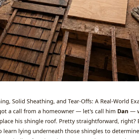
ing, Solid Sheathing, and Tear-Offs: A Real-World E
got a call from a homeowner — let's call him
Dan
— w
place his shingle roof. Pretty straightforward, right? 
o learn lying underneath those shingles to determine