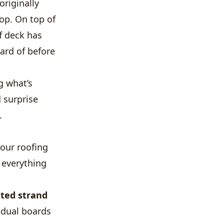
riginally
op. On top of
f deck has
ard of before
g what’s
 surprise
.
your roofing
s everything
nted strand
vidual boards