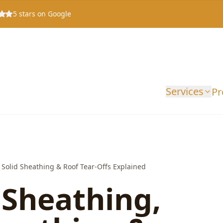
5
stars on Google
Services
Pr
Solid Sheathing & Roof Tear-Offs Explained
 Sheathing,