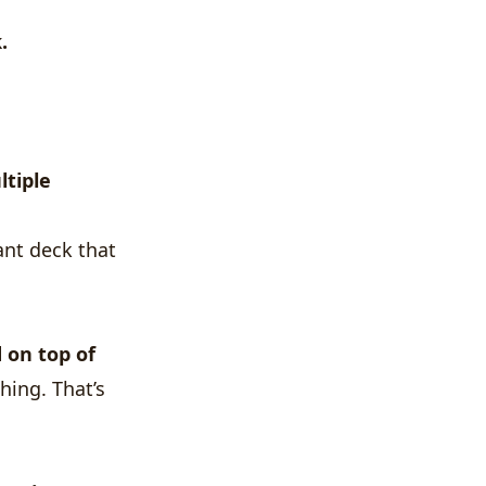
.
ltiple
ant deck that
 on top of
hing. That’s