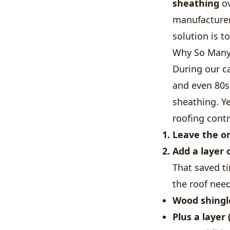
sheathing
ov
manufacturer
solution is t
Why So Many 
During our ca
and even 80s
sheathing. Ye
roofing contr
Leave the or
Add a layer 
That saved t
the roof need
Wood shingl
Plus a layer