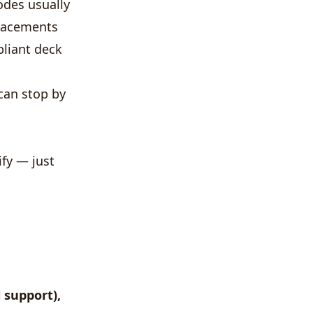
odes usually
placements
pliant deck
can stop by
ify — just
l support),