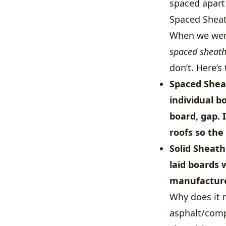
spaced apart 
Spaced Sheat
When we were
spaced sheat
don’t. Here’s 
Spaced Shea
individual b
board, gap.
roofs so the
Solid Sheath
laid boards 
manufacturer
Why does it 
asphalt/comp