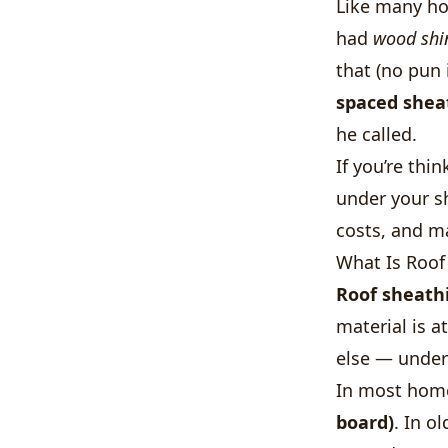
Like many ho
had
wood shi
that (no pun 
spaced shea
he called.
If you’re thi
under your sh
costs, and m
What Is Roof
Roof sheath
material is a
else — underl
In most home
board)
. In o