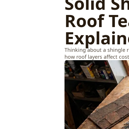
Solid S
Roof Te
Explai
Thinking about a shingle 
how roof layers affect cos