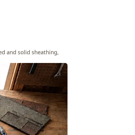
ed and solid sheathing,