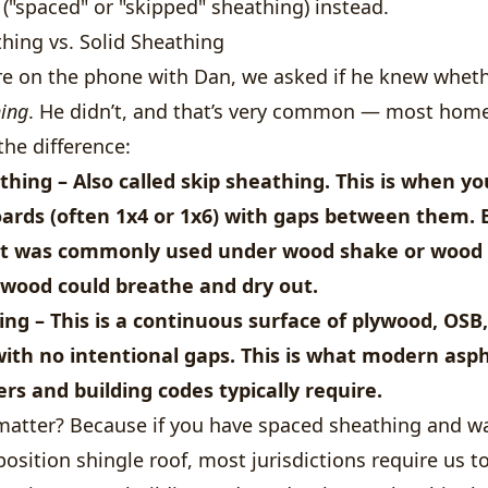
("spaced" or "skipped" sheathing) instead.
hing vs. Solid Sheathing
 on the phone with Dan, we asked if he knew whet
hing
. He didn’t, and that’s very common — most ho
the difference:
thing
– Also called skip sheathing. This is when y
oards (often 1x4 or 1x6) with
gaps between them
.
 It was commonly used under wood shake or wood 
 wood could breathe and dry out.
ing
– This is a
continuous surface
of plywood, OSB, 
with no intentional gaps. This is what modern asph
s and building codes typically require.
matter? Because if you have spaced sheathing and 
osition shingle roof, most jurisdictions require us 